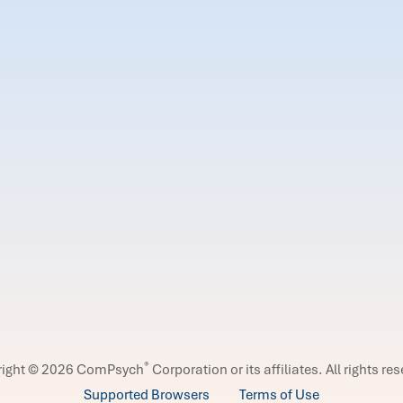
®
right © 2026 ComPsych
Corporation or its affiliates.
All rights re
Supported Browsers
Terms of Use