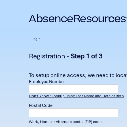
Log In
Registration -
Step 1 of 3
To setup online access, we need to locate
Employee Number
Don't know? Lookup using Last Name and Date of Birth
Postal Code
Work, Home or Alternate postal (ZIP) code