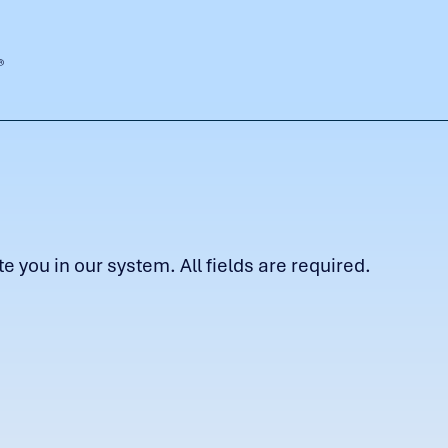
 you in our system. All fields are required.