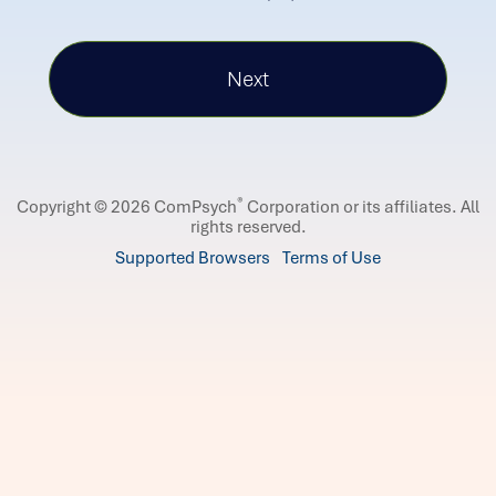
®
Copyright © 2026 ComPsych
Corporation or its affiliates.
All
rights reserved.
Supported Browsers
Terms of Use