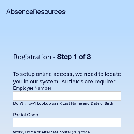
Registration -
Step 1 of 3
To setup online access, we need to locate
you in our system. All fields are required.
Employee Number
Don't know? Lookup using Last Name and Date of Birth
Postal Code
Work, Home or Alternate postal (ZIP) code