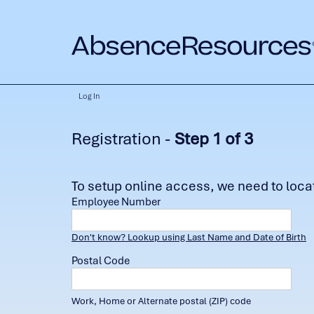
Log In
Registration -
Step 1 of 3
To setup online access, we need to locate
Employee Number
Don't know? Lookup using Last Name and Date of Birth
Postal Code
Work, Home or Alternate postal (ZIP) code