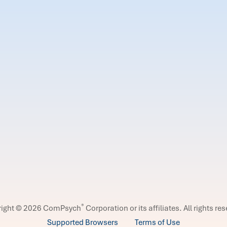
®
right © 2026 ComPsych
Corporation or its affiliates.
All rights re
Supported Browsers
Terms of Use