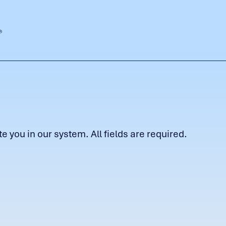
 you in our system. All fields are required.