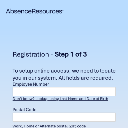
Registration -
Step 1 of 3
To setup online access, we need to locate
you in our system. All fields are required.
Employee Number
Don't know? Lookup using Last Name and Date of Birth
Postal Code
Work, Home or Alternate postal (ZIP) code