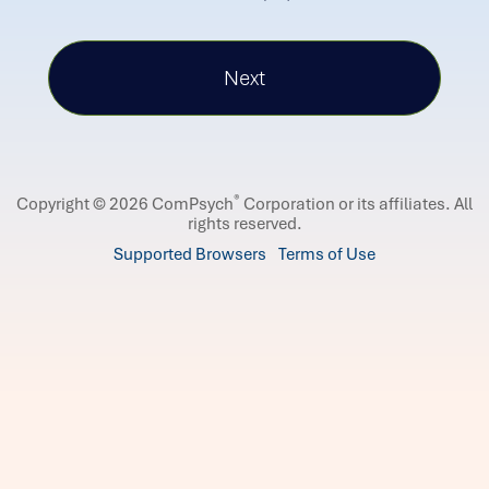
®
Copyright © 2026 ComPsych
Corporation or its affiliates.
All
rights reserved.
Supported Browsers
Terms of Use