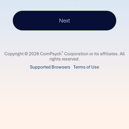
®
Copyright © 2026 ComPsych
Corporation or its affiliates.
All
rights reserved.
Supported Browsers
Terms of Use