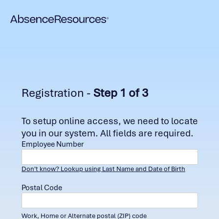
Registration -
Step 1 of 3
To setup online access, we need to locate
you in our system. All fields are required.
Employee Number
Don't know? Lookup using Last Name and Date of Birth
Postal Code
Work, Home or Alternate postal (ZIP) code