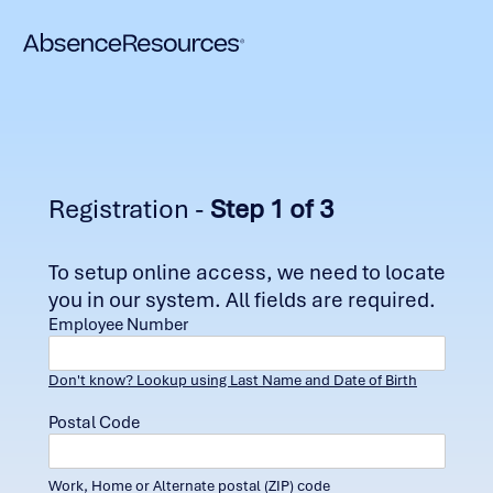
Registration -
Step 1 of 3
To setup online access, we need to locate
you in our system. All fields are required.
Employee Number
Don't know? Lookup using Last Name and Date of Birth
Postal Code
Work, Home or Alternate postal (ZIP) code