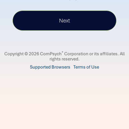
®
Copyright © 2026 ComPsych
Corporation or its affiliates.
All
rights reserved.
Supported Browsers
Terms of Use