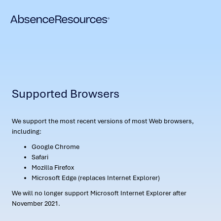
Supported Browsers
We support the most recent versions of most Web browsers,
including:
Google Chrome
Safari
Mozilla Firefox
Microsoft Edge (replaces Internet Explorer)
We will no longer support Microsoft Internet Explorer after
November 2021.