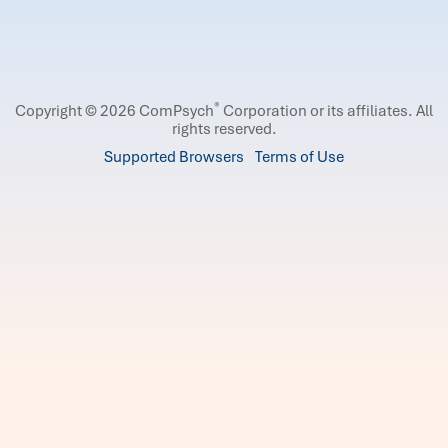
®
Copyright © 2026 ComPsych
Corporation or its affiliates.
All
rights reserved.
Supported Browsers
Terms of Use