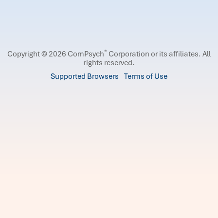
®
Copyright © 2026 ComPsych
Corporation or its affiliates.
All
rights reserved.
Supported Browsers
Terms of Use