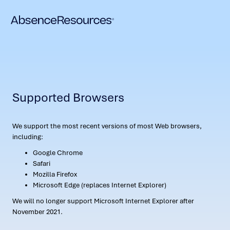
Supported Browsers
We support the most recent versions of most Web browsers,
including:
Google Chrome
Safari
Mozilla Firefox
Microsoft Edge (replaces Internet Explorer)
We will no longer support Microsoft Internet Explorer after
November 2021.