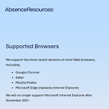
Supported Browsers
We support the most recent versions of most Web browsers,
including:
Google Chrome
Safari
Mozilla Firefox
Microsoft Edge (replaces Internet Explorer)
We will no longer support Microsoft Internet Explorer after
November 2021.