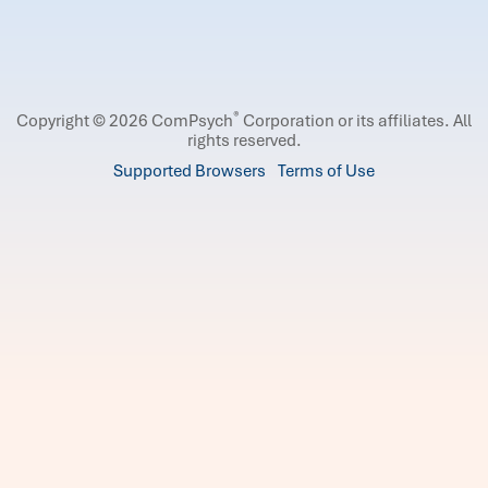
®
Copyright © 2026 ComPsych
Corporation or its affiliates.
All
rights reserved.
Supported Browsers
Terms of Use