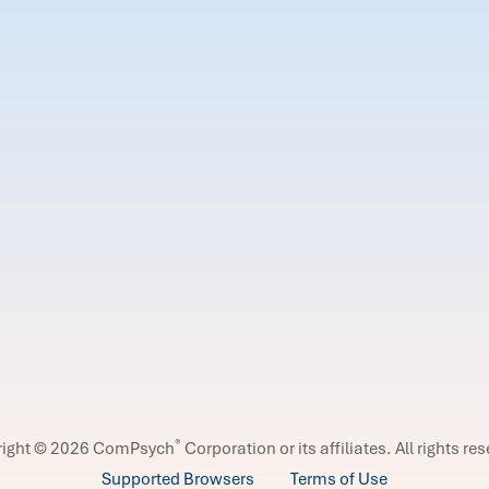
®
right © 2026 ComPsych
Corporation or its affiliates.
All rights re
Supported Browsers
Terms of Use