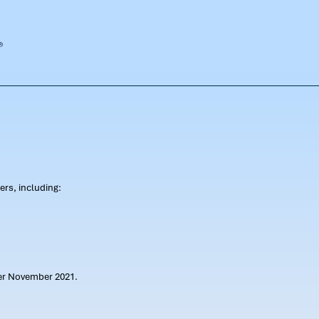
rs, including:
ter November 2021.