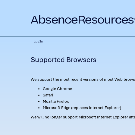
Log In
Supported Browsers
We support the most recent versions of most Web browse
Google Chrome
Safari
Mozilla Firefox
Microsoft Edge (replaces Internet Explorer)
We will no longer support Microsoft Internet Explorer af