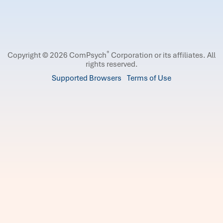
®
Copyright © 2026 ComPsych
Corporation or its affiliates.
All
rights reserved.
Supported Browsers
Terms of Use