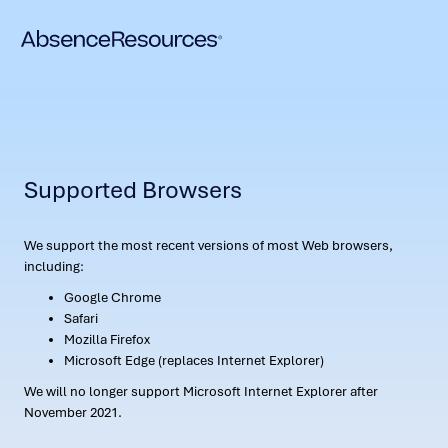
Supported Browsers
We support the most recent versions of most Web browsers,
including:
Google Chrome
Safari
Mozilla Firefox
Microsoft Edge (replaces Internet Explorer)
We will no longer support Microsoft Internet Explorer after
November 2021.