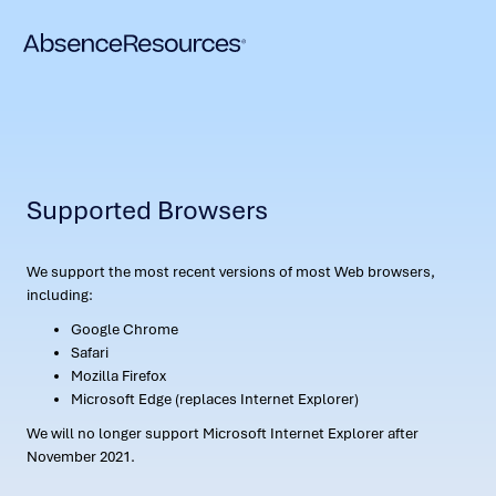
Supported Browsers
We support the most recent versions of most Web browsers,
including:
Google Chrome
Safari
Mozilla Firefox
Microsoft Edge (replaces Internet Explorer)
We will no longer support Microsoft Internet Explorer after
November 2021.