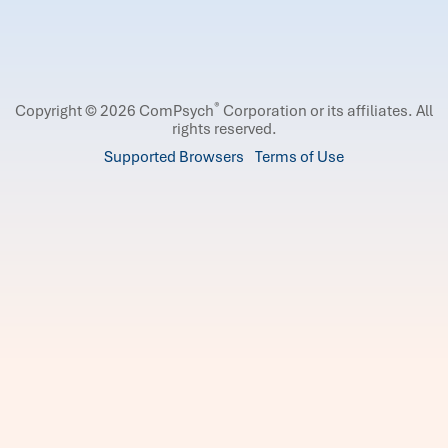
®
Copyright © 2026 ComPsych
Corporation or its affiliates.
All
rights reserved.
Supported Browsers
Terms of Use