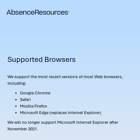
Supported Browsers
We support the most recent versions of most Web browsers,
including:
Google Chrome
Safari
Mozilla Firefox
Microsoft Edge (replaces Internet Explorer)
We will no longer support Microsoft Internet Explorer after
November 2021.