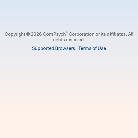
®
Copyright © 2026 ComPsych
Corporation or its affiliates.
All
rights reserved.
Supported Browsers
Terms of Use