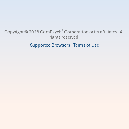
®
Copyright © 2026 ComPsych
Corporation or its affiliates.
All
rights reserved.
Supported Browsers
Terms of Use