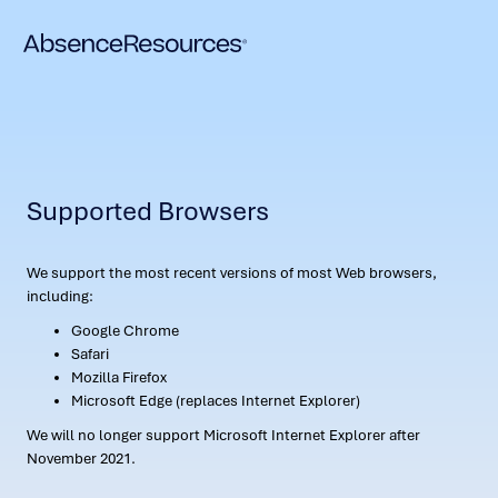
Supported Browsers
We support the most recent versions of most Web browsers,
including:
Google Chrome
Safari
Mozilla Firefox
Microsoft Edge (replaces Internet Explorer)
We will no longer support Microsoft Internet Explorer after
November 2021.