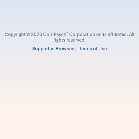
®
Copyright © 2026 ComPsych
Corporation or its affiliates.
All
rights reserved.
Supported Browsers
Terms of Use