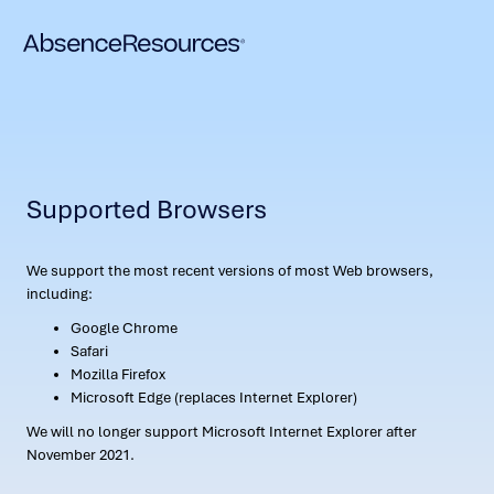
Supported Browsers
We support the most recent versions of most Web browsers,
including:
Google Chrome
Safari
Mozilla Firefox
Microsoft Edge (replaces Internet Explorer)
We will no longer support Microsoft Internet Explorer after
November 2021.