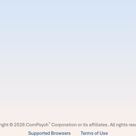
®
right © 2026 ComPsych
Corporation or its affiliates.
All rights re
Supported Browsers
Terms of Use