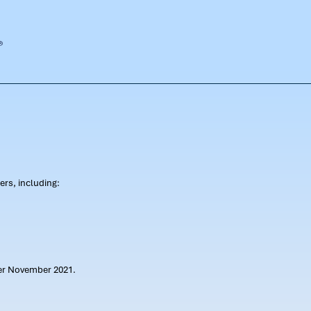
rs, including:
ter November 2021.