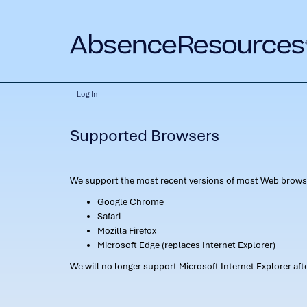
Log In
Supported Browsers
We support the most recent versions of most Web browse
Google Chrome
Safari
Mozilla Firefox
Microsoft Edge (replaces Internet Explorer)
We will no longer support Microsoft Internet Explorer af