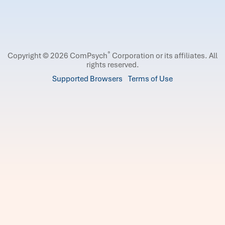
®
Copyright © 2026 ComPsych
Corporation or its affiliates.
All
rights reserved.
Supported Browsers
Terms of Use