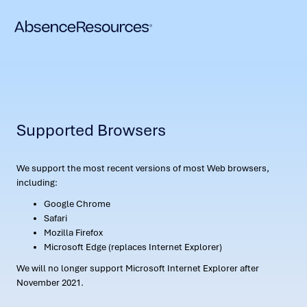
Supported Browsers
We support the most recent versions of most Web browsers,
including:
Google Chrome
Safari
Mozilla Firefox
Microsoft Edge (replaces Internet Explorer)
We will no longer support Microsoft Internet Explorer after
November 2021.