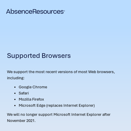
Supported Browsers
We support the most recent versions of most Web browsers,
including:
Google Chrome
Safari
Mozilla Firefox
Microsoft Edge (replaces Internet Explorer)
We will no longer support Microsoft Internet Explorer after
November 2021.