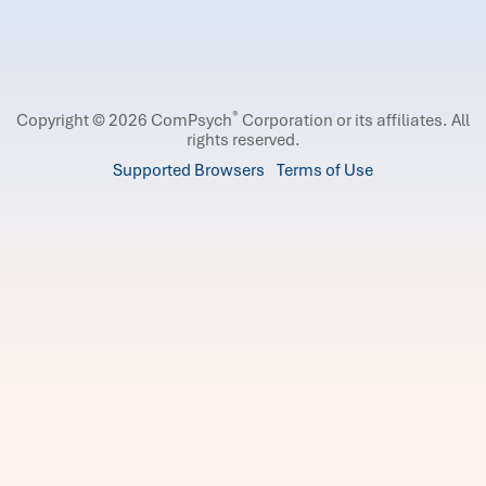
®
Copyright © 2026 ComPsych
Corporation or its affiliates.
All
rights reserved.
Supported Browsers
Terms of Use