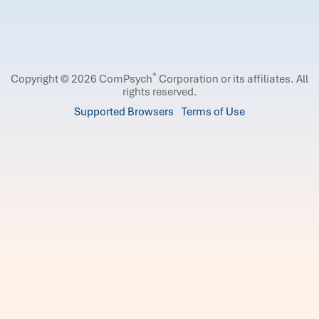
®
Copyright © 2026 ComPsych
Corporation or its affiliates.
All
rights reserved.
Supported Browsers
Terms of Use