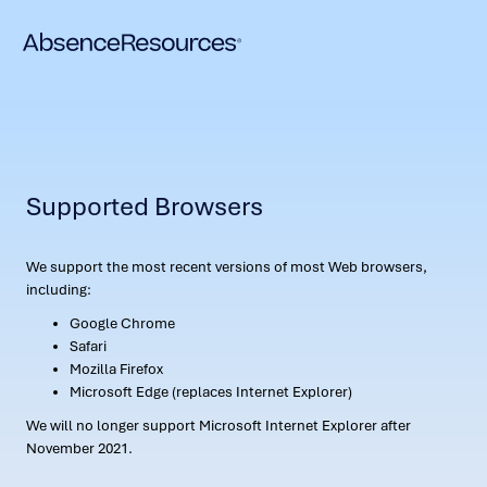
Supported Browsers
We support the most recent versions of most Web browsers,
including:
Google Chrome
Safari
Mozilla Firefox
Microsoft Edge (replaces Internet Explorer)
We will no longer support Microsoft Internet Explorer after
November 2021.