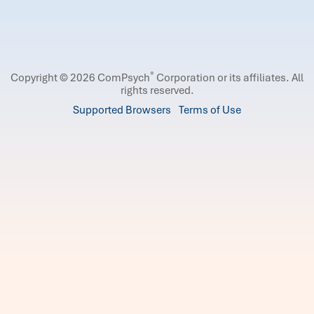
®
Copyright © 2026 ComPsych
Corporation or its affiliates.
All
rights reserved.
Supported Browsers
Terms of Use