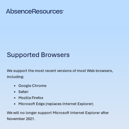
Supported Browsers
We support the most recent versions of most Web browsers,
including:
Google Chrome
Safari
Mozilla Firefox
Microsoft Edge (replaces Internet Explorer)
We will no longer support Microsoft Internet Explorer after
November 2021.