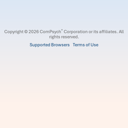
®
Copyright © 2026 ComPsych
Corporation or its affiliates.
All
rights reserved.
Supported Browsers
Terms of Use