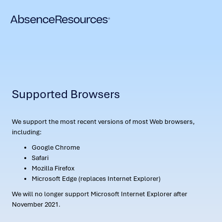
Supported Browsers
We support the most recent versions of most Web browsers,
including:
Google Chrome
Safari
Mozilla Firefox
Microsoft Edge (replaces Internet Explorer)
We will no longer support Microsoft Internet Explorer after
November 2021.