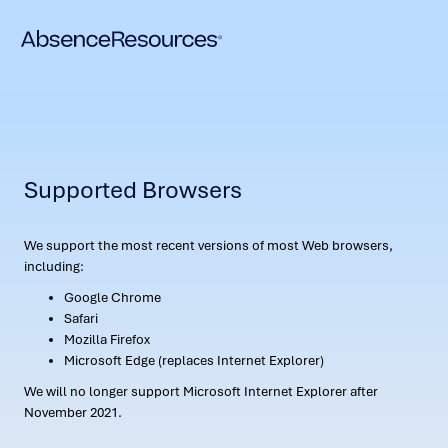
Supported Browsers
We support the most recent versions of most Web browsers,
including:
Google Chrome
Safari
Mozilla Firefox
Microsoft Edge (replaces Internet Explorer)
We will no longer support Microsoft Internet Explorer after
November 2021.