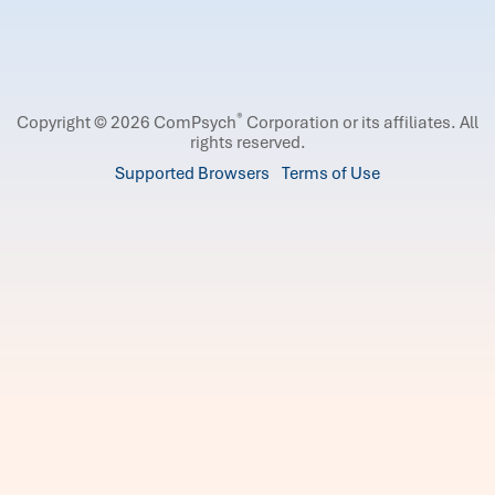
®
Copyright © 2026 ComPsych
Corporation or its affiliates.
All
rights reserved.
Supported Browsers
Terms of Use