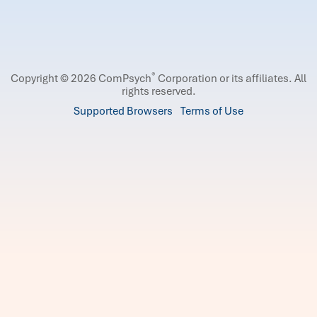
®
Copyright © 2026 ComPsych
Corporation or its affiliates.
All
rights reserved.
Supported Browsers
Terms of Use