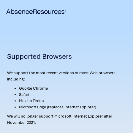
Supported Browsers
We support the most recent versions of most Web browsers,
including:
Google Chrome
Safari
Mozilla Firefox
Microsoft Edge (replaces Internet Explorer)
We will no longer support Microsoft Internet Explorer after
November 2021.