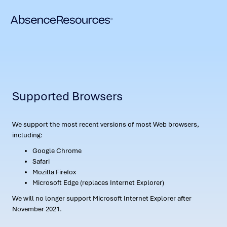
Supported Browsers
We support the most recent versions of most Web browsers,
including:
Google Chrome
Safari
Mozilla Firefox
Microsoft Edge (replaces Internet Explorer)
We will no longer support Microsoft Internet Explorer after
November 2021.