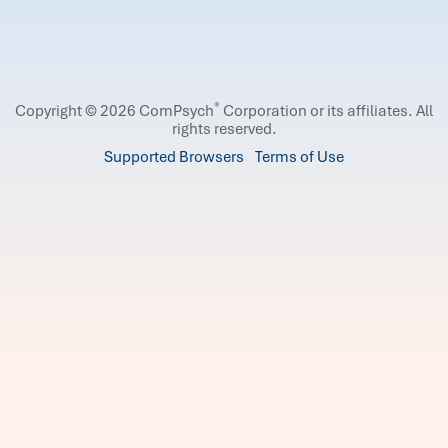
®
Copyright © 2026 ComPsych
Corporation or its affiliates.
All
rights reserved.
Supported Browsers
Terms of Use