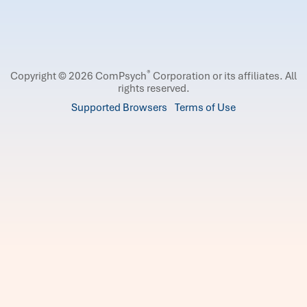
®
Copyright © 2026 ComPsych
Corporation or its affiliates.
All
rights reserved.
Supported Browsers
Terms of Use