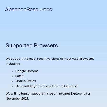
Supported Browsers
We support the most recent versions of most Web browsers,
including:
Google Chrome
Safari
Mozilla Firefox
Microsoft Edge (replaces Internet Explorer)
We will no longer support Microsoft Internet Explorer after
November 2021.