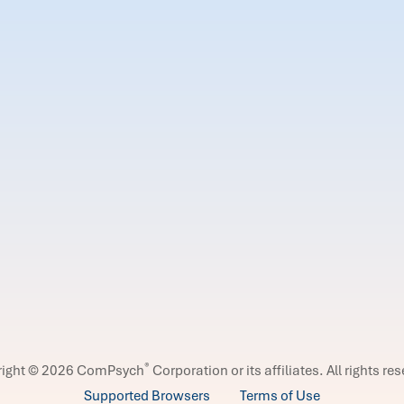
®
right © 2026 ComPsych
Corporation or its affiliates.
All rights re
Supported Browsers
Terms of Use