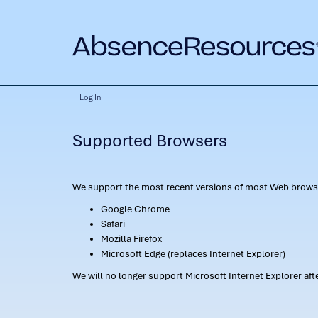
Log In
Supported Browsers
We support the most recent versions of most Web browse
Google Chrome
Safari
Mozilla Firefox
Microsoft Edge (replaces Internet Explorer)
We will no longer support Microsoft Internet Explorer af