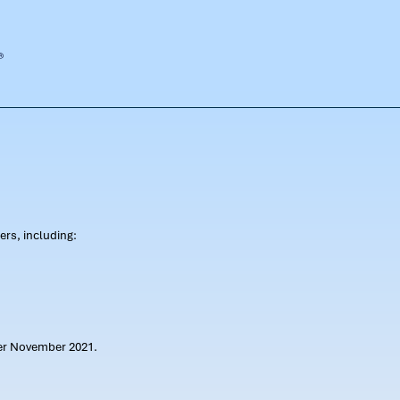
rs, including:
ter November 2021.