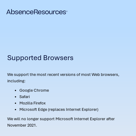
Supported Browsers
We support the most recent versions of most Web browsers,
including:
Google Chrome
Safari
Mozilla Firefox
Microsoft Edge (replaces Internet Explorer)
We will no longer support Microsoft Internet Explorer after
November 2021.