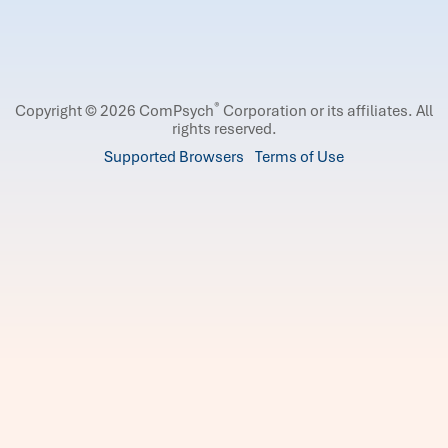
®
Copyright © 2026 ComPsych
Corporation or its affiliates.
All
rights reserved.
Supported Browsers
Terms of Use