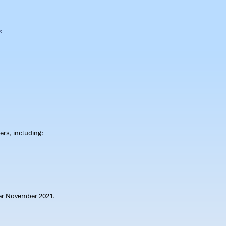
rs, including:
ter November 2021.