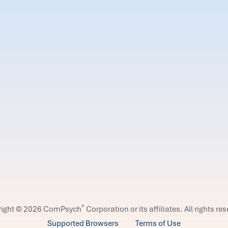
®
right © 2026 ComPsych
Corporation or its affiliates.
All rights re
Supported Browsers
Terms of Use