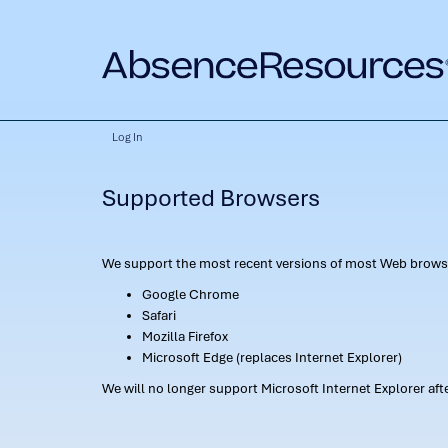
Log In
Supported Browsers
We support the most recent versions of most Web browse
Google Chrome
Safari
Mozilla Firefox
Microsoft Edge (replaces Internet Explorer)
We will no longer support Microsoft Internet Explorer af