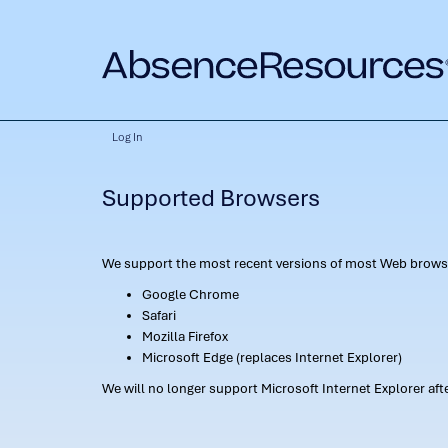
Log In
Supported Browsers
We support the most recent versions of most Web browse
Google Chrome
Safari
Mozilla Firefox
Microsoft Edge (replaces Internet Explorer)
We will no longer support Microsoft Internet Explorer af