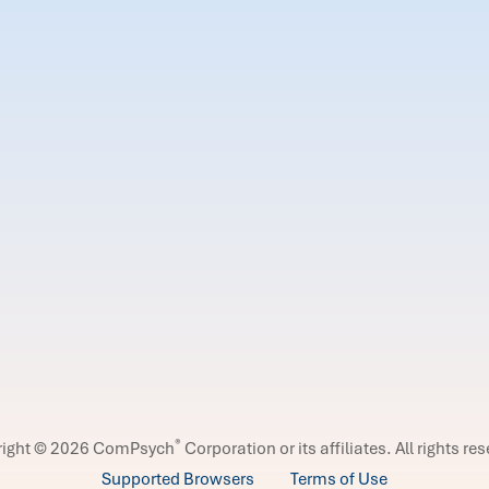
®
right © 2026 ComPsych
Corporation or its affiliates.
All rights re
Supported Browsers
Terms of Use