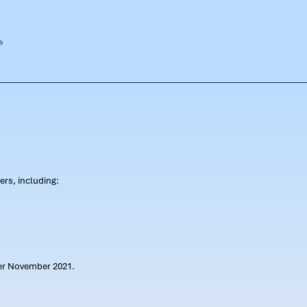
rs, including:
ter November 2021.