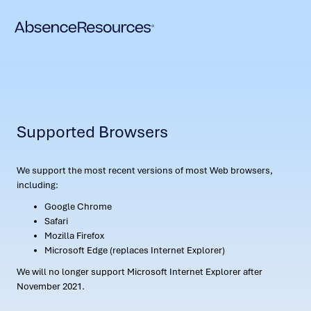
Supported Browsers
We support the most recent versions of most Web browsers,
including:
Google Chrome
Safari
Mozilla Firefox
Microsoft Edge (replaces Internet Explorer)
We will no longer support Microsoft Internet Explorer after
November 2021.