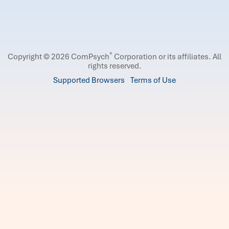
®
Copyright © 2026 ComPsych
Corporation or its affiliates.
All
rights reserved.
Supported Browsers
Terms of Use