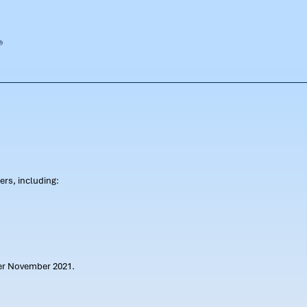
rs, including:
ter November 2021.