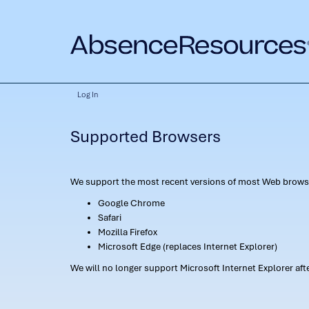
Log In
Supported Browsers
We support the most recent versions of most Web browse
Google Chrome
Safari
Mozilla Firefox
Microsoft Edge (replaces Internet Explorer)
We will no longer support Microsoft Internet Explorer af