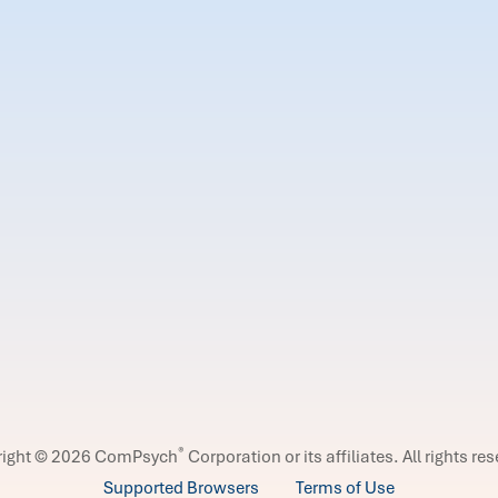
®
right © 2026 ComPsych
Corporation or its affiliates.
All rights re
Supported Browsers
Terms of Use