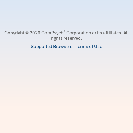
®
Copyright © 2026 ComPsych
Corporation or its affiliates.
All
rights reserved.
Supported Browsers
Terms of Use