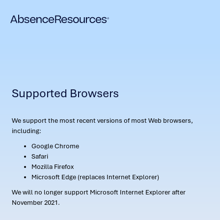
Supported Browsers
We support the most recent versions of most Web browsers,
including:
Google Chrome
Safari
Mozilla Firefox
Microsoft Edge (replaces Internet Explorer)
We will no longer support Microsoft Internet Explorer after
November 2021.