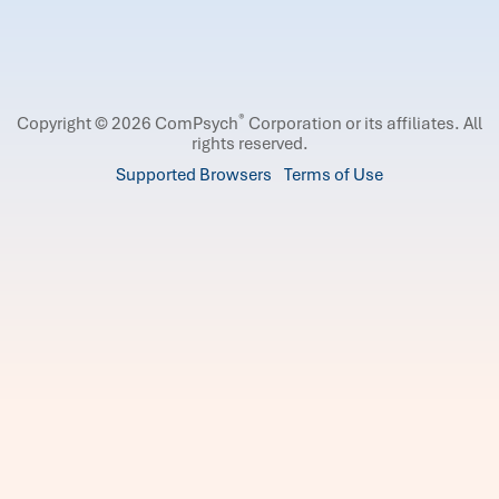
®
Copyright © 2026 ComPsych
Corporation or its affiliates.
All
rights reserved.
Supported Browsers
Terms of Use