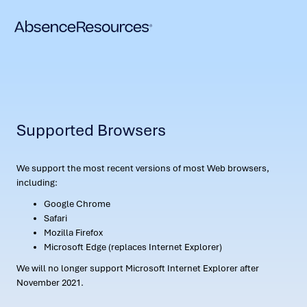
Supported Browsers
We support the most recent versions of most Web browsers,
including:
Google Chrome
Safari
Mozilla Firefox
Microsoft Edge (replaces Internet Explorer)
We will no longer support Microsoft Internet Explorer after
November 2021.