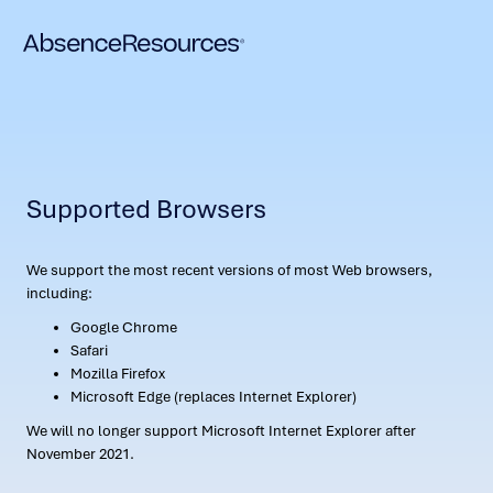
Supported Browsers
We support the most recent versions of most Web browsers,
including:
Google Chrome
Safari
Mozilla Firefox
Microsoft Edge (replaces Internet Explorer)
We will no longer support Microsoft Internet Explorer after
November 2021.