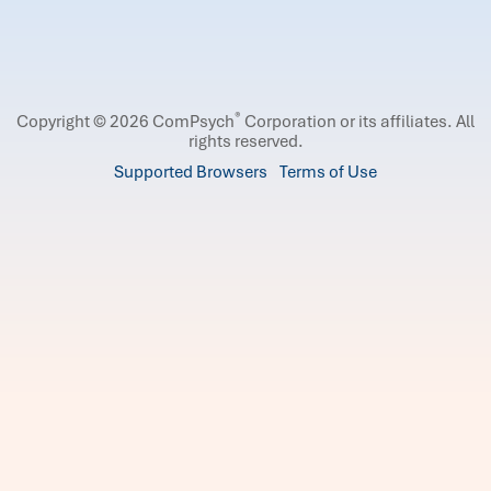
®
Copyright © 2026 ComPsych
Corporation or its affiliates.
All
rights reserved.
Supported Browsers
Terms of Use