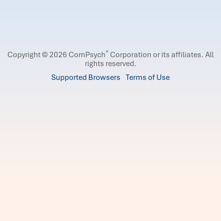
®
Copyright © 2026 ComPsych
Corporation or its affiliates.
All
rights reserved.
Supported Browsers
Terms of Use