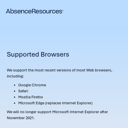
Supported Browsers
We support the most recent versions of most Web browsers,
including:
Google Chrome
Safari
Mozilla Firefox
Microsoft Edge (replaces Internet Explorer)
We will no longer support Microsoft Internet Explorer after
November 2021.