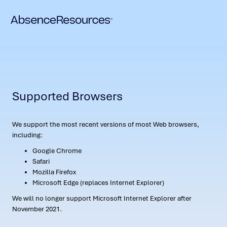
Supported Browsers
We support the most recent versions of most Web browsers,
including:
Google Chrome
Safari
Mozilla Firefox
Microsoft Edge (replaces Internet Explorer)
We will no longer support Microsoft Internet Explorer after
November 2021.