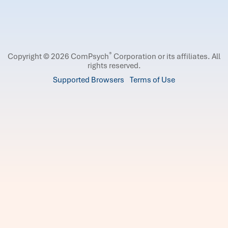
®
Copyright © 2026 ComPsych
Corporation or its affiliates.
All
rights reserved.
Supported Browsers
Terms of Use