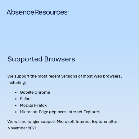
Supported Browsers
We support the most recent versions of most Web browsers,
including:
Google Chrome
Safari
Mozilla Firefox
Microsoft Edge (replaces Internet Explorer)
We will no longer support Microsoft Internet Explorer after
November 2021.