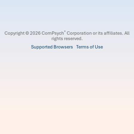
®
Copyright © 2026 ComPsych
Corporation or its affiliates.
All
rights reserved.
Supported Browsers
Terms of Use