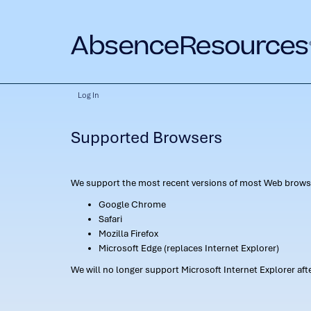
Log In
Supported Browsers
We support the most recent versions of most Web browse
Google Chrome
Safari
Mozilla Firefox
Microsoft Edge (replaces Internet Explorer)
We will no longer support Microsoft Internet Explorer af