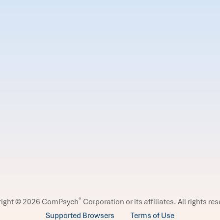
®
right © 2026 ComPsych
Corporation or its affiliates.
All rights re
Supported Browsers
Terms of Use