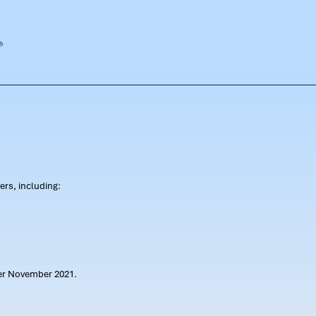
rs, including:
ter November 2021.