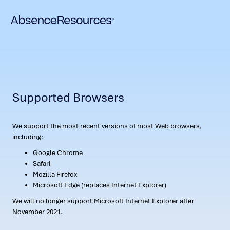
Supported Browsers
We support the most recent versions of most Web browsers,
including:
Google Chrome
Safari
Mozilla Firefox
Microsoft Edge (replaces Internet Explorer)
We will no longer support Microsoft Internet Explorer after
November 2021.