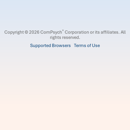
®
Copyright © 2026 ComPsych
Corporation or its affiliates.
All
rights reserved.
Supported Browsers
Terms of Use