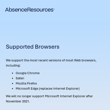
Supported Browsers
We support the most recent versions of most Web browsers,
including:
Google Chrome
Safari
Mozilla Firefox
Microsoft Edge (replaces Internet Explorer)
We will no longer support Microsoft Internet Explorer after
November 2021.