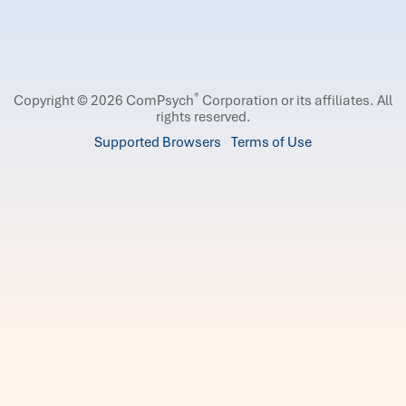
®
Copyright © 2026 ComPsych
Corporation or its affiliates.
All
rights reserved.
Supported Browsers
Terms of Use