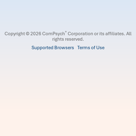
®
Copyright © 2026 ComPsych
Corporation or its affiliates.
All
rights reserved.
Supported Browsers
Terms of Use