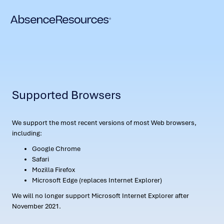
Supported Browsers
We support the most recent versions of most Web browsers,
including:
Google Chrome
Safari
Mozilla Firefox
Microsoft Edge (replaces Internet Explorer)
We will no longer support Microsoft Internet Explorer after
November 2021.