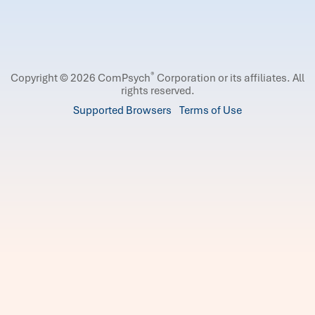
®
Copyright © 2026 ComPsych
Corporation or its affiliates.
All
rights reserved.
Supported Browsers
Terms of Use