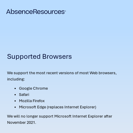
Supported Browsers
We support the most recent versions of most Web browsers,
including:
Google Chrome
Safari
Mozilla Firefox
Microsoft Edge (replaces Internet Explorer)
We will no longer support Microsoft Internet Explorer after
November 2021.