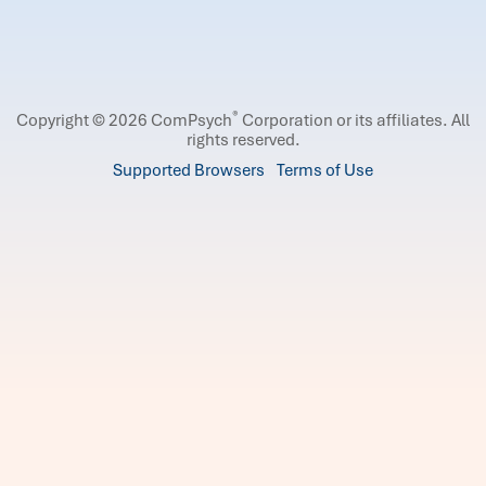
®
Copyright © 2026 ComPsych
Corporation or its affiliates.
All
rights reserved.
Supported Browsers
Terms of Use