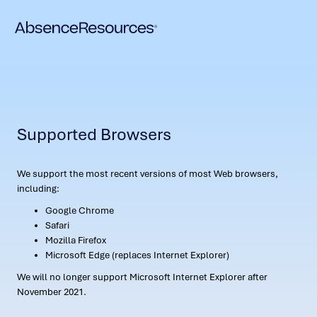
Supported Browsers
We support the most recent versions of most Web browsers,
including:
Google Chrome
Safari
Mozilla Firefox
Microsoft Edge (replaces Internet Explorer)
We will no longer support Microsoft Internet Explorer after
November 2021.