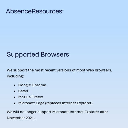
Supported Browsers
We support the most recent versions of most Web browsers,
including:
Google Chrome
Safari
Mozilla Firefox
Microsoft Edge (replaces Internet Explorer)
We will no longer support Microsoft Internet Explorer after
November 2021.