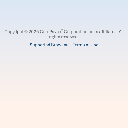
®
Copyright © 2026 ComPsych
Corporation or its affiliates.
All
rights reserved.
Supported Browsers
Terms of Use