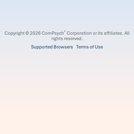
®
Copyright © 2026 ComPsych
Corporation or its affiliates.
All
rights reserved.
Supported Browsers
Terms of Use