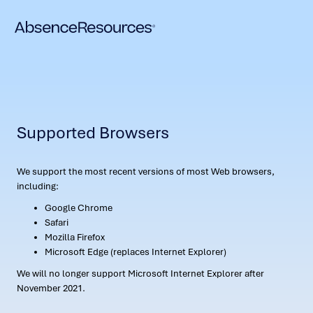
Supported Browsers
We support the most recent versions of most Web browsers,
including:
Google Chrome
Safari
Mozilla Firefox
Microsoft Edge (replaces Internet Explorer)
We will no longer support Microsoft Internet Explorer after
November 2021.