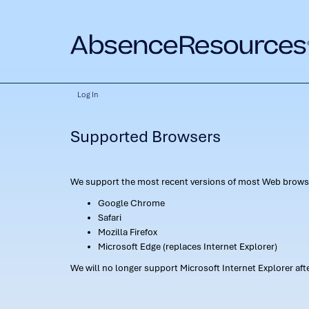
Log In
Supported Browsers
We support the most recent versions of most Web browse
Google Chrome
Safari
Mozilla Firefox
Microsoft Edge (replaces Internet Explorer)
We will no longer support Microsoft Internet Explorer af