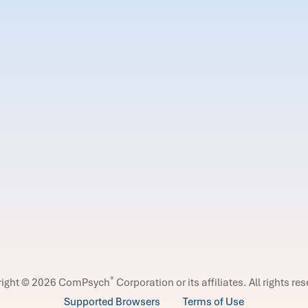
®
right © 2026 ComPsych
Corporation or its affiliates.
All rights re
Supported Browsers
Terms of Use