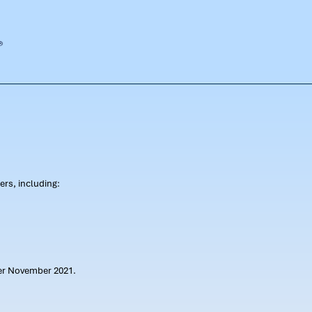
rs, including:
ter November 2021.