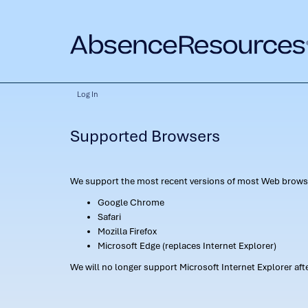
Log In
Supported Browsers
We support the most recent versions of most Web browse
Google Chrome
Safari
Mozilla Firefox
Microsoft Edge (replaces Internet Explorer)
We will no longer support Microsoft Internet Explorer af