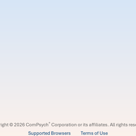
®
right © 2026 ComPsych
Corporation or its affiliates.
All rights re
Supported Browsers
Terms of Use