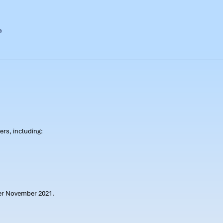
rs, including:
ter November 2021.