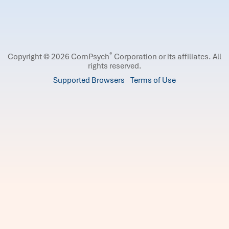
®
Copyright © 2026 ComPsych
Corporation or its affiliates.
All
rights reserved.
Supported Browsers
Terms of Use