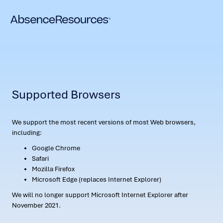
Supported Browsers
We support the most recent versions of most Web browsers,
including:
Google Chrome
Safari
Mozilla Firefox
Microsoft Edge (replaces Internet Explorer)
We will no longer support Microsoft Internet Explorer after
November 2021.