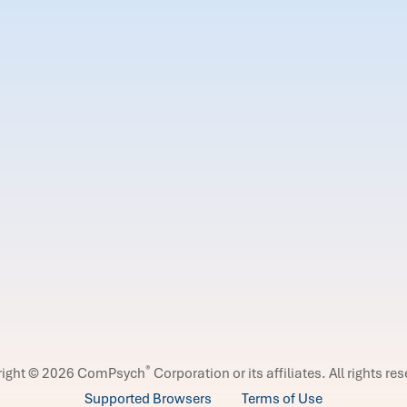
®
right © 2026 ComPsych
Corporation or its affiliates.
All rights re
Supported Browsers
Terms of Use