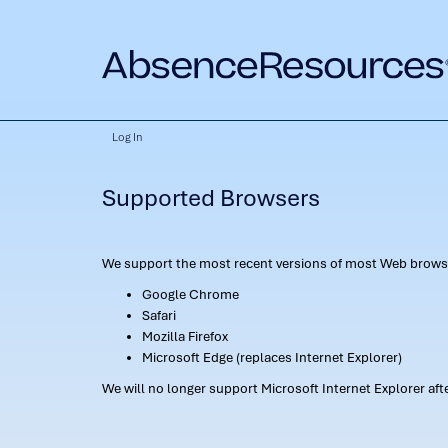
Log In
Supported Browsers
We support the most recent versions of most Web browse
Google Chrome
Safari
Mozilla Firefox
Microsoft Edge (replaces Internet Explorer)
We will no longer support Microsoft Internet Explorer af