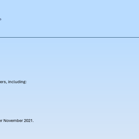
rs, including:
ter November 2021.