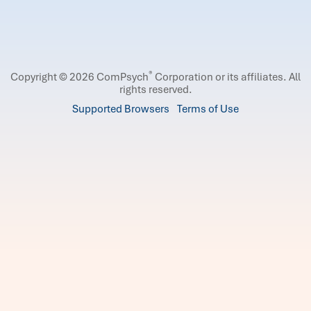
®
Copyright © 2026 ComPsych
Corporation or its affiliates.
All
rights reserved.
Supported Browsers
Terms of Use