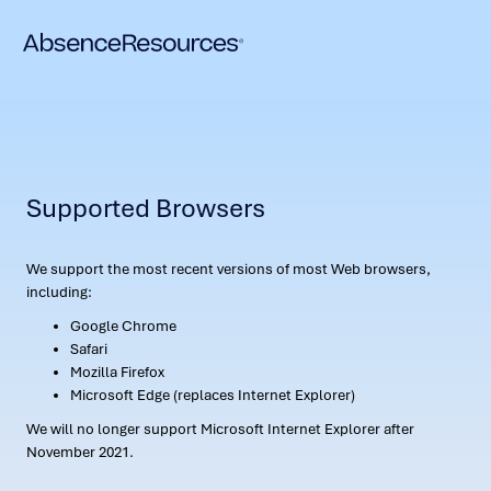
Supported Browsers
We support the most recent versions of most Web browsers,
including:
Google Chrome
Safari
Mozilla Firefox
Microsoft Edge (replaces Internet Explorer)
We will no longer support Microsoft Internet Explorer after
November 2021.